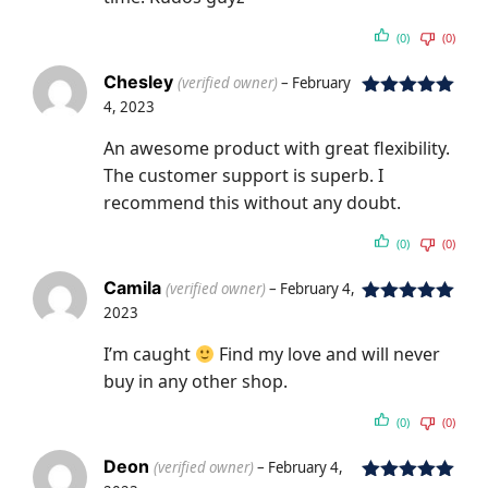
(0)
(0)
Chesley
(verified owner)
–
February
4, 2023
Rated
5
out
of 5
An awesome product with great flexibility.
The customer support is superb. I
recommend this without any doubt.
(0)
(0)
Camila
(verified owner)
–
February 4,
2023
Rated
5
out
of 5
I’m caught
Find my love and will never
buy in any other shop.
(0)
(0)
Deon
(verified owner)
–
February 4,