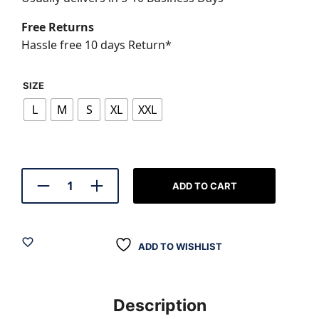
₹799.00.
₹599.0
Free Returns
Hassle free 10 days Return*
SIZE
L
M
S
XL
XXL
ADD TO CART
ADD TO WISHLIST
Description