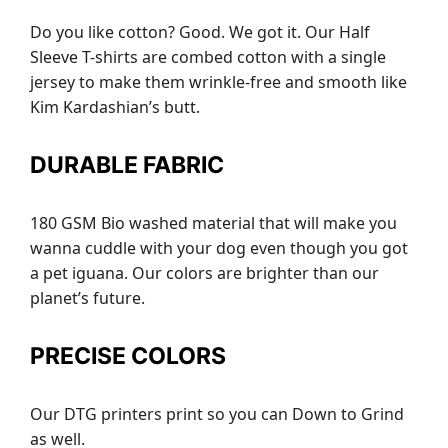
Do you like cotton? Good. We got it. Our Half
Sleeve T-shirts are combed cotton with a single
jersey to make them wrinkle-free and smooth like
Kim Kardashian’s butt.
DURABLE FABRIC
180 GSM Bio washed material that will make you
wanna cuddle with your dog even though you got
a pet iguana. Our colors are brighter than our
planet’s future.
PRECISE COLORS
Our DTG printers print so you can Down to Grind
as well.