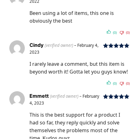
2022
Rated
5
out
of 5
Been using a lot of items, this one is
obviously the best
(0)
(0)
Cindy
(verified owner)
–
February 4,
2023
Rated
5
out
of 5
I rarely leave a comment, but this item is
beyond worth it! Gotta let you guys know!
(0)
(0)
Emmett
(verified owner)
–
February
4, 2023
Rated
5
out
of 5
This is the best support for a product I
had so far, they reply quickly and solve
themselves the problems most of the
time. Kudos guyz