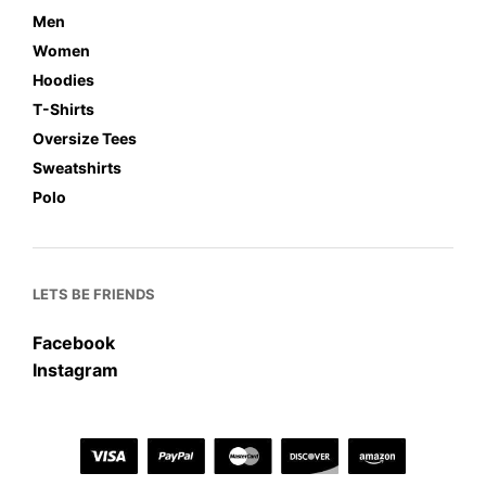
Men
Women
Hoodies
T-Shirts
Oversize Tees
Sweatshirts
Polo
LETS BE FRIENDS
Facebook
Instagram