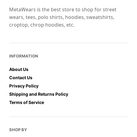
the
product
MetaWears is the best store to shop for street
product
page
wears, tees, polo shirts, hoodies, sweatshirts,
page
croptop, chrop hoodies, etc.
INFORMATION
About Us
Contact Us
Privacy Policy
Shipping and Returns Policy
Terms of Service
SHOP BY