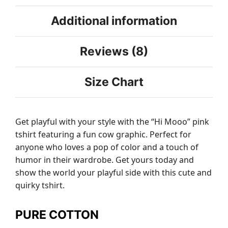
Additional information
Reviews (8)
Size Chart
Get playful with your style with the “Hi Mooo” pink
tshirt featuring a fun cow graphic. Perfect for
anyone who loves a pop of color and a touch of
humor in their wardrobe. Get yours today and
show the world your playful side with this cute and
quirky tshirt.
PURE COTTON