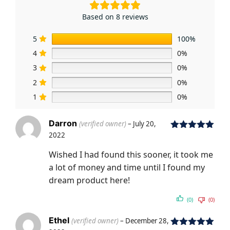
Based on 8 reviews
5
100%
4
0%
3
0%
2
0%
1
0%
Darron
(verified owner)
–
July 20,
2022
Rated
5
out
of 5
Wished I had found this sooner, it took me
a lot of money and time until I found my
dream product here!
(0)
(0)
Ethel
(verified owner)
–
December 28,