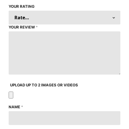
YOUR RATING
YOUR REVIEW
*
UPLOAD UP TO 2 IMAGES OR VIDEOS
NAME
*