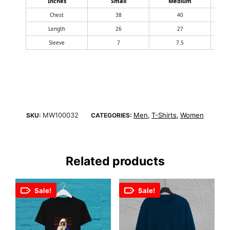
Inches
Small
Medium
Chest
38
40
Length
26
27
Sleeve
7
7.5
MW100032
Men
T-Shirts
Women
SKU:
CATEGORIES:
,
,
Related products
Sale!
Sale!