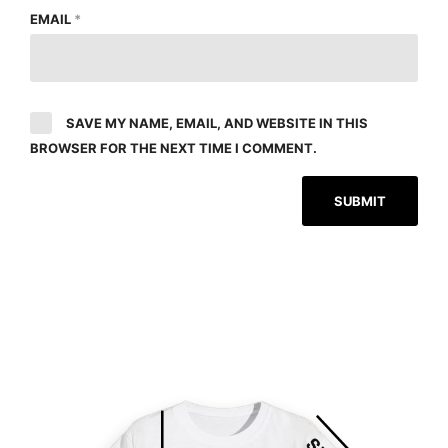
EMAIL
*
SAVE MY NAME, EMAIL, AND WEBSITE IN THIS
BROWSER FOR THE NEXT TIME I COMMENT.