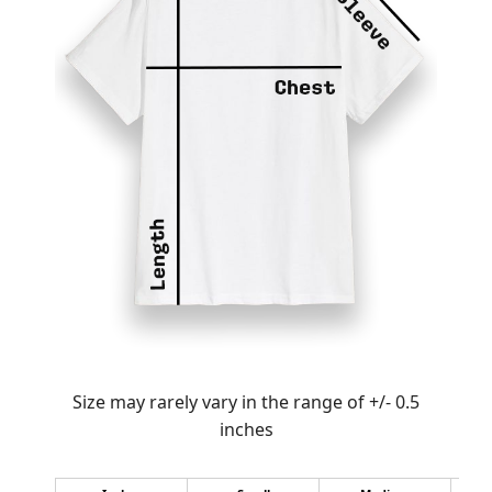
Size may rarely vary in the range of +/- 0.5
inches