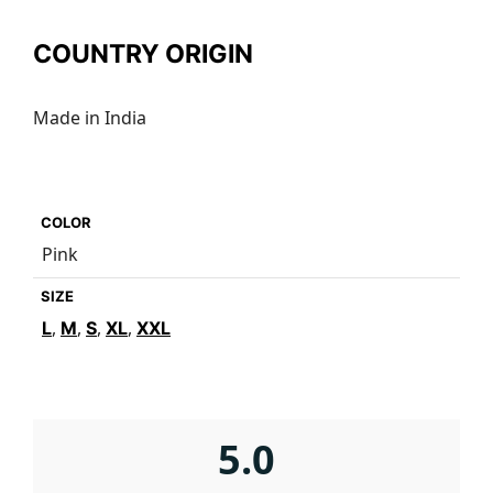
COUNTRY ORIGIN
Made in India
COLOR
Pink
SIZE
,
,
,
,
L
M
S
XL
XXL
5.0