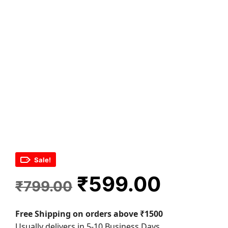
Sale!
Original
Curren
₹
599.00
₹
799.00
price
price
Free Shipping on orders above ₹1500
was:
is:
Usually delivers in 5-10 Business Days