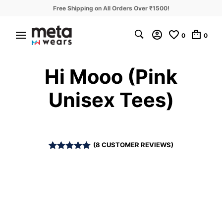
Free Shipping on All Orders Over ₹1500!
0
0
Hi Mooo (Pink
Unisex Tees)
(
8
CUSTOMER REVIEWS)
Rated
8
5.00
out of 5
based on
customer
ratings