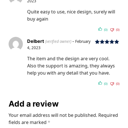
2023
Rated
5
out
of 5
Quite easy to use, nice design, surely will
buy again
(0)
(0)
Delbert
(verified owner)
–
February
4, 2023
Rated
5
out
of 5
The item and the design are very cool.
Also the support is amazing, they always
help you with any detail that you have.
(0)
(0)
Add a review
Your email address will not be published.
Required
fields are marked
*