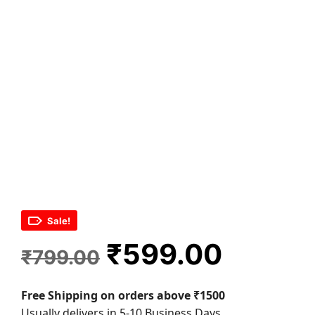
Sale!
Original
Curren
₹
599.00
₹
799.00
price
price
Free Shipping on orders above ₹1500
was:
is:
Usually delivers in 5-10 Business Days