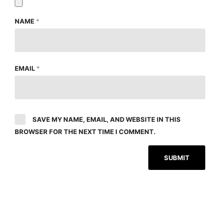
NAME
*
EMAIL
*
SAVE MY NAME, EMAIL, AND WEBSITE IN THIS
BROWSER FOR THE NEXT TIME I COMMENT.