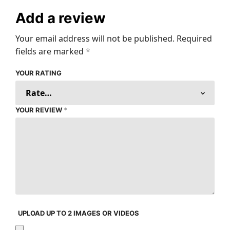
Add a review
Your email address will not be published.
Required
fields are marked
*
YOUR RATING
YOUR REVIEW
*
UPLOAD UP TO 2 IMAGES OR VIDEOS