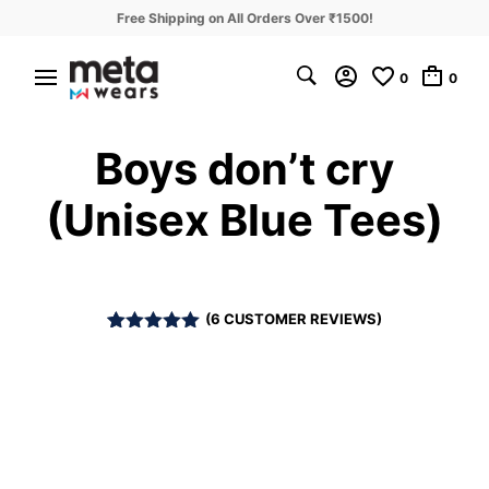
Free Shipping on All Orders Over ₹1500!
0
0
Boys don’t cry
(Unisex Blue Tees)
(
6
CUSTOMER REVIEWS)
Rated
6
5.00
out of 5
based on
customer
ratings