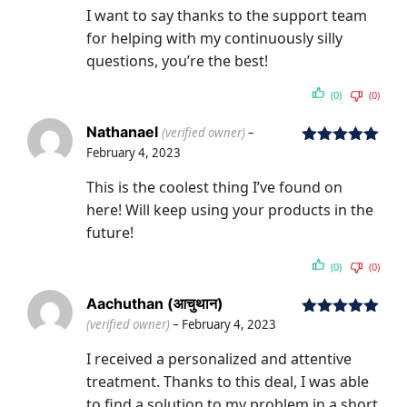
I want to say thanks to the support team
for helping with my continuously silly
questions, you’re the best!
(0)
(0)
Nathanael
(verified owner)
–
February 4, 2023
Rated
5
out
of 5
This is the coolest thing I’ve found on
here! Will keep using your products in the
future!
(0)
(0)
Aachuthan (आचुथान)
(verified owner)
–
February 4, 2023
Rated
5
out
of 5
I received a personalized and attentive
treatment. Thanks to this deal, I was able
to find a solution to my problem in a short