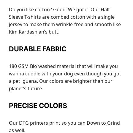
Do you like cotton? Good. We got it. Our Half
Sleeve T-shirts are combed cotton with a single
jersey to make them wrinkle-free and smooth like
Kim Kardashian’s butt.
DURABLE FABRIC
180 GSM Bio washed material that will make you
wanna cuddle with your dog even though you got
a pet iguana. Our colors are brighter than our
planet’s future.
PRECISE COLORS
Our DTG printers print so you can Down to Grind
as well.