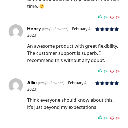
time.
(0)
(0)
Henry
(verified owner)
–
February 4,
2023
Rated
5
out
of 5
An awesome product with great flexibility.
The customer support is superb. I
recommend this without any doubt.
(0)
(0)
Allie
(verified owner)
–
February 4,
2023
Rated
5
out
of 5
Think everyone should know about this,
it’s just beyond my expectations
(0)
(0)