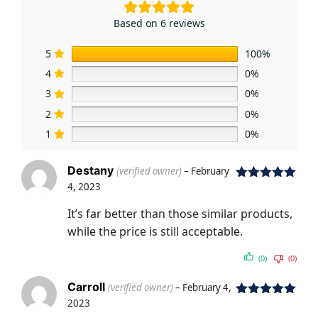
Based on 6 reviews
5
100%
4
0%
3
0%
2
0%
1
0%
Destany
(verified owner)
–
February
4, 2023
Rated
5
out
of 5
It’s far better than those similar products,
while the price is still acceptable.
(0)
(0)
Carroll
(verified owner)
–
February 4,
2023
Rated
5
out
of 5