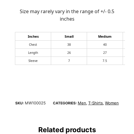
Size may rarely vary in the range of +/- 0.5
inches
Inches
Small
Medium
Chest
38
40
Length
26
27
Sleeve
7
7.5
MW100025
Men
T-Shirts
Women
SKU:
CATEGORIES:
,
,
Related products