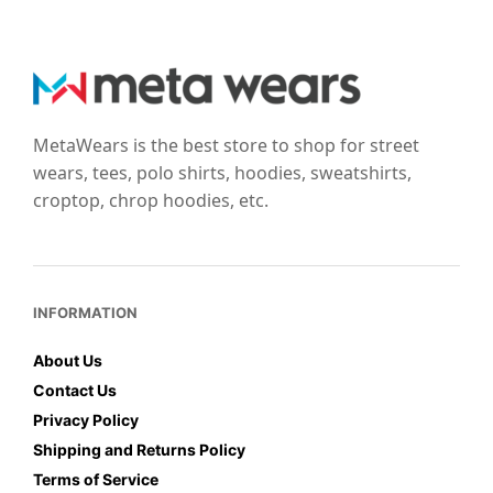
options
options
may
may
be
be
chosen
chosen
on
on
the
the
MetaWears is the best store to shop for street
product
product
wears, tees, polo shirts, hoodies, sweatshirts,
page
page
croptop, chrop hoodies, etc.
INFORMATION
About Us
Contact Us
Privacy Policy
Shipping and Returns Policy
Terms of Service