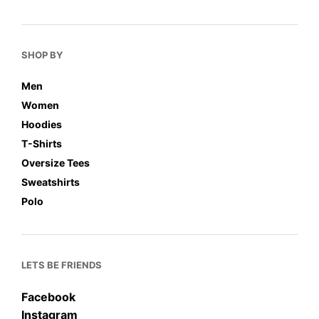
SHOP BY
Men
Women
Hoodies
T-Shirts
Oversize Tees
Sweatshirts
Polo
LETS BE FRIENDS
Facebook
Instagram