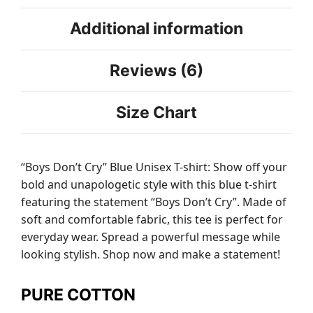
Additional information
Reviews (6)
Size Chart
“Boys Don’t Cry” Blue Unisex T-shirt: Show off your
bold and unapologetic style with this blue t-shirt
featuring the statement “Boys Don’t Cry”. Made of
soft and comfortable fabric, this tee is perfect for
everyday wear. Spread a powerful message while
looking stylish. Shop now and make a statement!
PURE COTTON