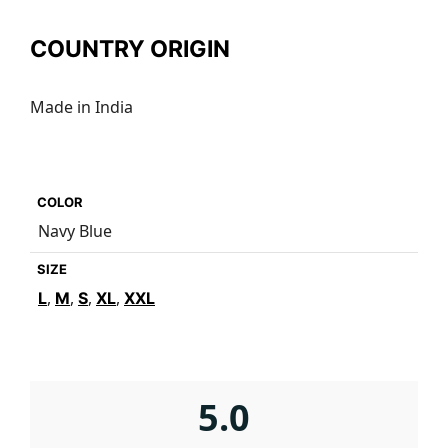
COUNTRY ORIGIN
Made in India
COLOR
Navy Blue
SIZE
,
,
,
,
L
M
S
XL
XXL
5.0