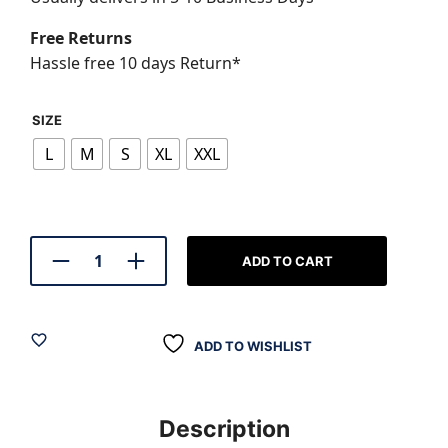
₹799.00.
₹599.0
Free Returns
Hassle free 10 days Return*
SIZE
L
M
S
XL
XXL
ADD TO CART
ADD TO WISHLIST
Description