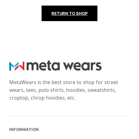
RETURN TO SHOP
MetaWears is the best store to shop for street
wears, tees, polo shirts, hoodies, sweatshirts,
croptop, chrop hoodies, etc.
INFORMATION