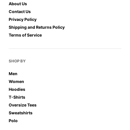
About Us
Contact Us
Privacy Policy
Shipping and Returns Policy
Terms of Service
SHOP BY
Men
Women
Hoodies
T-Shirts
Oversize Tees
Sweatshirts
Polo