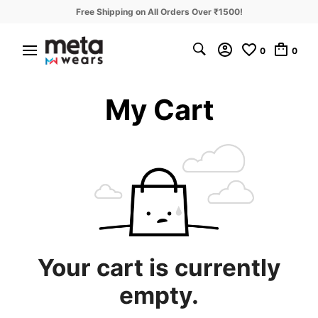
Free Shipping on All Orders Over ₹1500!
0
0
My Cart
Your cart is currently
empty.